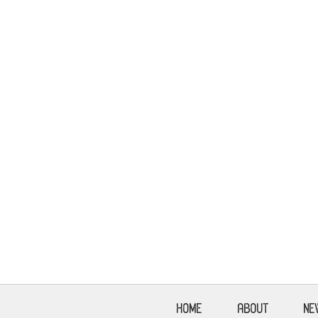
HOME
ABOUT
NE