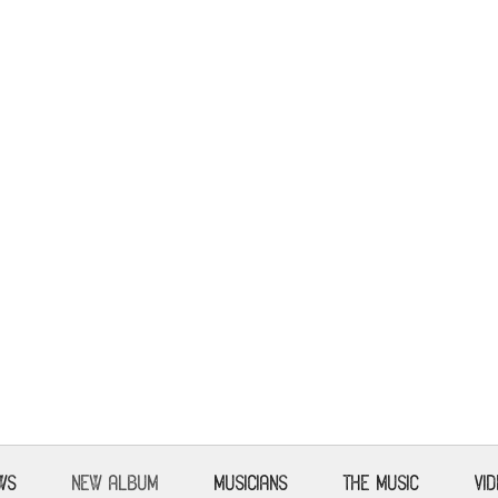
WS
NEW ALBUM
MUSICIANS
THE MUSIC
VI