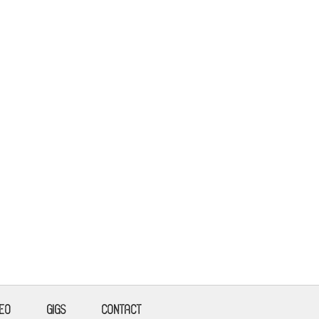
DEO
GIGS
CONTACT