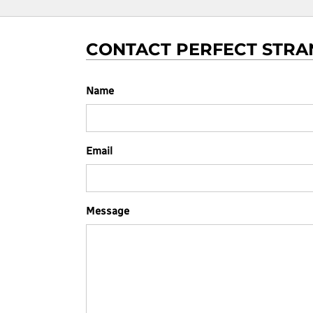
CONTACT PERFECT STRA
Name
Email
Message